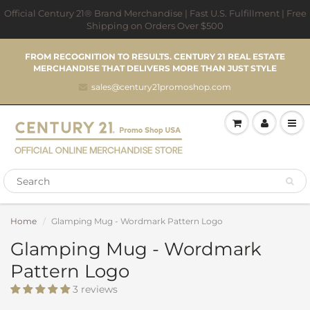
Official Century 21® Brand Merchandise | Fast U.S. Fulfillment | Free
Shipping on Orders Over $500
FROM RECOGNITION TO RESULTS. CENTURY 21 REAL ESTATE
MERCHANDISE THAT DELIVERS MORE THAN JUST STYLE
sales@century21promoshop.com
Home
Glamping Mug - Wordmark Pattern Logo
Glamping Mug - Wordmark
Pattern Logo
3 reviews