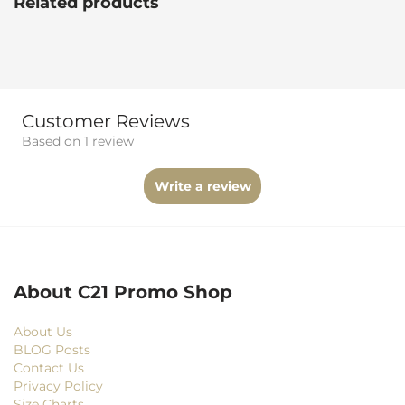
Related products
Customer Reviews
Based on 1 review
Write a review
About C21 Promo Shop
About Us
BLOG Posts
Contact Us
Privacy Policy
Size Charts