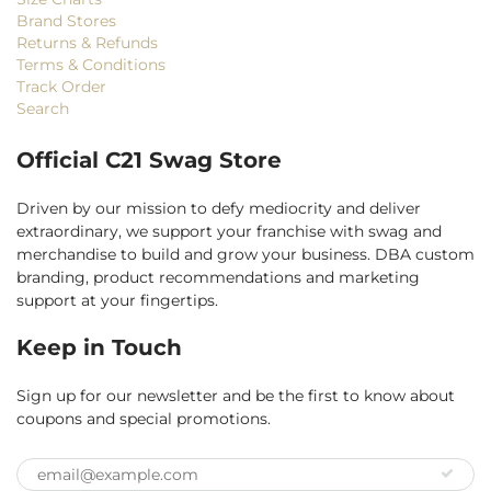
Brand Stores
Returns & Refunds
Terms & Conditions
Track Order
Search
Official C21 Swag Store
Driven by our mission to defy mediocrity and deliver
extraordinary, we support your franchise with swag and
merchandise to build and grow your business. DBA custom
branding, product recommendations and marketing
support at your fingertips.
Keep in Touch
Sign up for our newsletter and be the first to know about
coupons and special promotions.