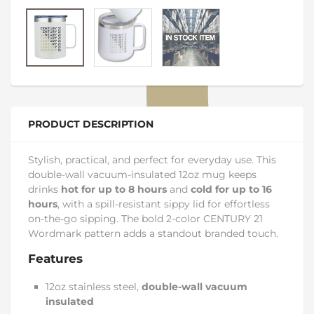
PRODUCT DESCRIPTION
Stylish, practical, and perfect for everyday use. This
double-wall vacuum-insulated 12oz mug keeps
drinks
hot for up to 8 hours
and
cold for up to 16
hours
, with a spill-resistant sippy lid for effortless
on-the-go sipping. The bold 2-color CENTURY 21
Wordmark pattern adds a standout branded touch.
Features
12oz stainless steel,
double-wall vacuum
insulated