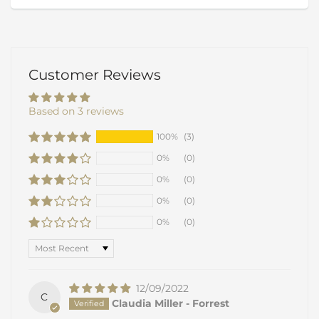
Customer Reviews
Based on 3 reviews
100%
(3)
0%
(0)
0%
(0)
0%
(0)
0%
(0)
Sort by
12/09/2022
C
Claudia Miller - Forrest