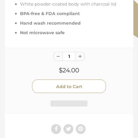
White powder-coated body with charcoal lid
BPA-free & FDA compliant
Hand wash recommended
Not microwave safe
$24.00