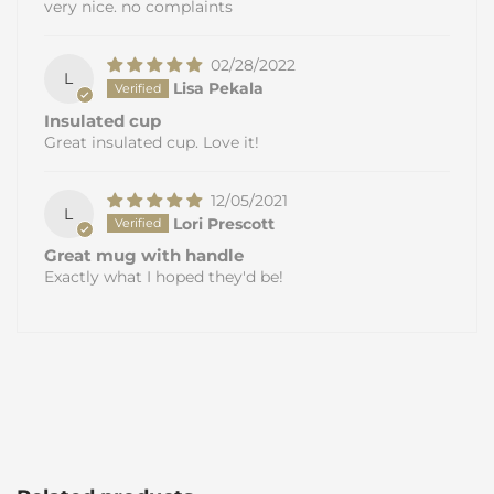
very nice. no complaints
02/28/2022
L
Lisa Pekala
Insulated cup
Great insulated cup. Love it!
12/05/2021
L
Lori Prescott
Great mug with handle
Exactly what I hoped they'd be!