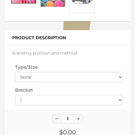
PRODUCT DESCRIPTION
Branding position and method
Type/Size
Bracket
$0.00