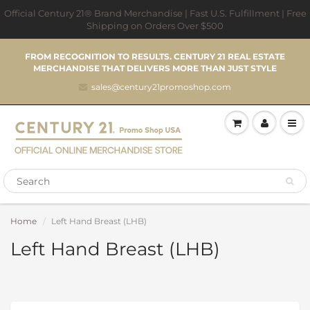
Official Century 21® Brand Merchandise | Fast U.S. Fulfillment | Free
Shipping on Orders Over $500
FROM RECOGNITION TO RESULTS. CENTURY 21 REAL ESTATE
MERCHANDISE THAT DELIVERS MORE THAN JUST STYLE
sales@century21promoshop.com
Home
Left Hand Breast (LHB)
Left Hand Breast (LHB)