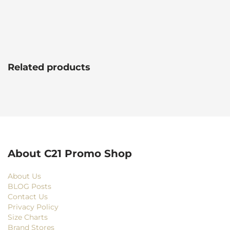
Related products
About C21 Promo Shop
About Us
BLOG Posts
Contact Us
Privacy Policy
Size Charts
Brand Stores