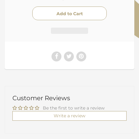
Customer Reviews
Be the first to write a review
Write a review