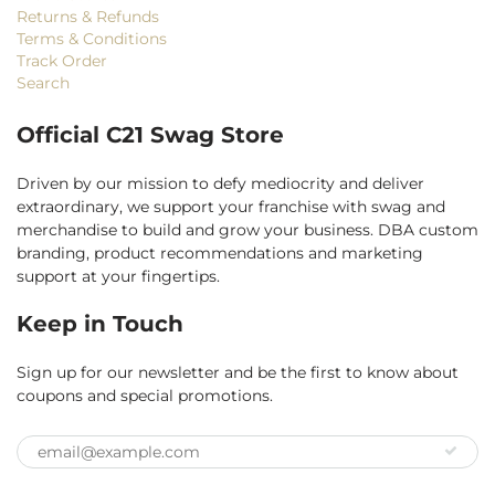
Returns & Refunds
Terms & Conditions
Track Order
Search
Official C21 Swag Store
Driven by our mission to defy mediocrity and deliver
extraordinary, we support your franchise with swag and
merchandise to build and grow your business. DBA custom
branding, product recommendations and marketing
support at your fingertips.
Keep in Touch
Sign up for our newsletter and be the first to know about
coupons and special promotions.