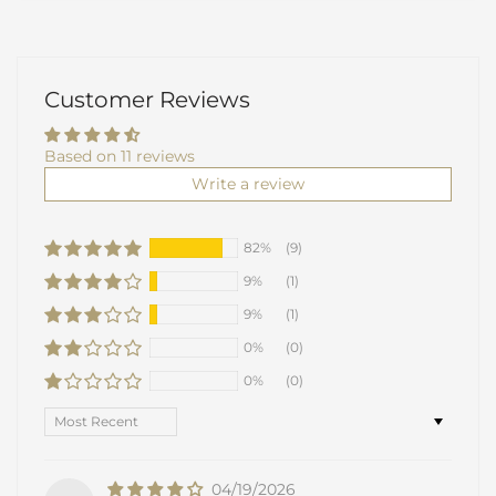
Customer Reviews
Based on 11 reviews
Write a review
82%
(9)
9%
(1)
9%
(1)
0%
(0)
0%
(0)
Sort by
04/19/2026