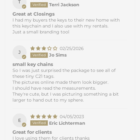
T
Terri Jackson
Great at Closings
I had my buyers the keys to their new home with
this keychain and I also use with my rentals.
Just a small branding tool
02/25/2026
J
Jo Sims
small key chains
So I was just surprised the package to see all of
these tiny C21 tags.
The pictures online made them look bigger.
I should have read the measurements.
They're cute, but I was picturing something a bit
larger to hand out to my sphere.
04/05/2023
E
Eric Lichterman
Great for clients
I love using them for clients thanks