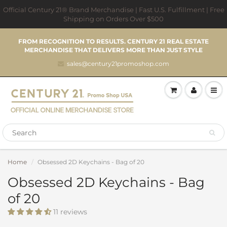
Official Century 21® Brand Merchandise | Fast U.S. Fulfillment | Free
Shipping on Orders Over $500
FROM RECOGNITION TO RESULTS. CENTURY 21 REAL ESTATE
MERCHANDISE THAT DELIVERS MORE THAN JUST STYLE
sales@century21promoshop.com
Home
Obsessed 2D Keychains - Bag of 20
Obsessed 2D Keychains - Bag
of 20
11 reviews