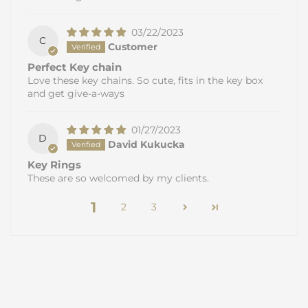
03/22/2023
C
Customer
Perfect Key chain
Love these key chains. So cute, fits in the key box
and get give-a-ways
01/27/2023
D
David Kukucka
Key Rings
These are so welcomed by my clients.
1
2
3