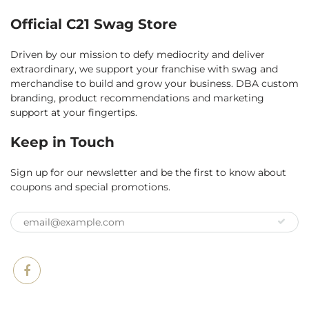
Official C21 Swag Store
Driven by our mission to defy mediocrity and deliver
extraordinary, we support your franchise with swag and
merchandise to build and grow your business. DBA custom
branding, product recommendations and marketing
support at your fingertips.
Keep in Touch
Sign up for our newsletter and be the first to know about
coupons and special promotions.