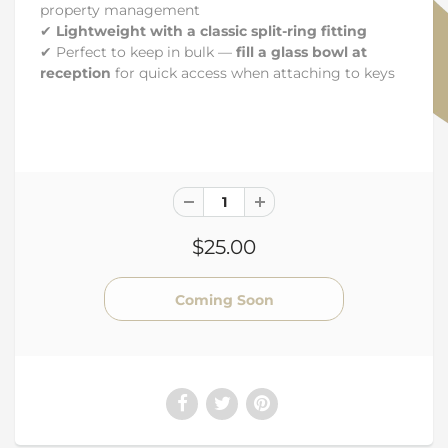
property management
✔
Lightweight with a classic split-ring fitting
✔ Perfect to keep in bulk —
fill a glass bowl at
reception
for quick access when attaching to keys
$25.00