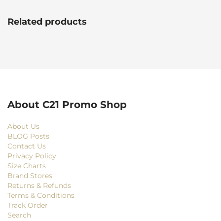
Related products
About C21 Promo Shop
About Us
BLOG Posts
Contact Us
Privacy Policy
Size Charts
Brand Stores
Returns & Refunds
Terms & Conditions
Track Order
Search