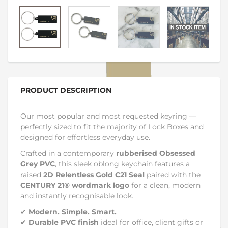
PRODUCT DESCRIPTION
Our most popular and most requested keyring —
perfectly sized to fit the majority of Lock Boxes and
designed for effortless everyday use.
Crafted in a contemporary
rubberised Obsessed
Grey PVC
, this sleek oblong keychain features a
raised
2D Relentless Gold C21 Seal
paired with the
CENTURY 21® wordmark logo
for a clean, modern
and instantly recognisable look.
✔
Modern. Simple. Smart.
✔
Durable PVC finish
ideal for office, client gifts or